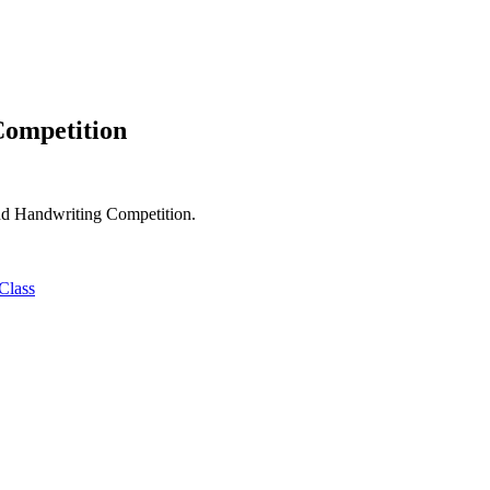
ompetition
nd Handwriting Competition.
 Class