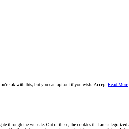
u're ok with this, but you can opt-out if you wish.
Accept
Read More
e through the website. Out of these, the cookies that are categorized a