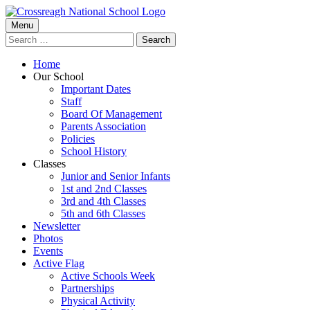
Skip
to
Primary
Menu
Crossreagh National School
content
Search
Menu
for:
Home
Our School
Important Dates
Staff
Board Of Management
Parents Association
Policies
School History
Classes
Junior and Senior Infants
1st and 2nd Classes
3rd and 4th Classes
5th and 6th Classes
Newsletter
Photos
Events
Active Flag
Active Schools Week
Partnerships
Physical Activity