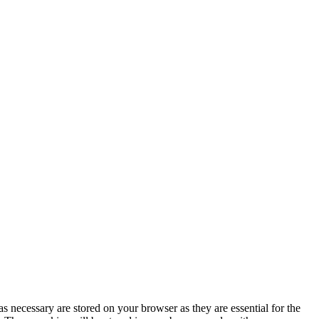
s necessary are stored on your browser as they are essential for the