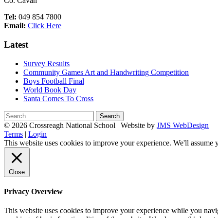
Co. Cavan
Tel:
049 854 7800
Email:
Click Here
Latest
Survey Results
Community Games Art and Handwriting Competition
Boys Football Final
World Book Day
Santa Comes To Cross
Search
for:
Footer
© 2026 Crossreagh National School | Website by
JMS WebDesign
Terms
|
Login
Content
This website uses cookies to improve your experience. We'll assume yo
Close
Privacy Overview
This website uses cookies to improve your experience while you navigat