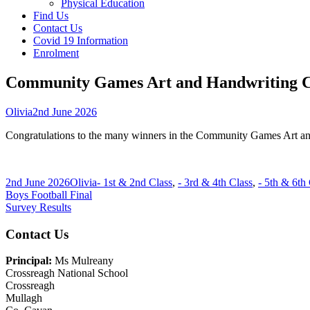
Physical Education
Find Us
Contact Us
Covid 19 Information
Enrolment
Community Games Art and Handwriting C
Author
Published
Olivia
2nd June 2026
on
Congratulations to the many winners in the Community Games Art a
Published
Author
Categories
2nd June 2026
Olivia
- 1st & 2nd Class
,
- 3rd & 4th Class
,
- 5th & 6th
on
Post
Previous
Boys Football Final
article:
Next
Survey Results
navigation
article:
Main
Contact Us
Sidebar
Principal:
Ms Mulreany
Crossreagh National School
Crossreagh
Mullagh