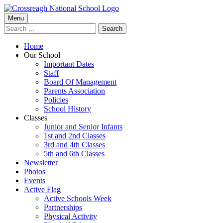
Skip
to
Primary
Menu
Crossreagh National School
content
Search
Menu
for:
Home
Our School
Important Dates
Staff
Board Of Management
Parents Association
Policies
School History
Classes
Junior and Senior Infants
1st and 2nd Classes
3rd and 4th Classes
5th and 6th Classes
Newsletter
Photos
Events
Active Flag
Active Schools Week
Partnerships
Physical Activity