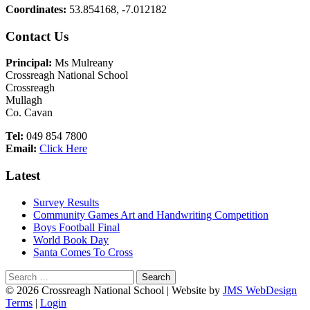
Coordinates:
53.854168, -7.012182
Main
Contact Us
Sidebar
Principal:
Ms Mulreany
Crossreagh National School
Crossreagh
Mullagh
Co. Cavan
Tel:
049 854 7800
Email:
Click Here
Latest
Survey Results
Community Games Art and Handwriting Competition
Boys Football Final
World Book Day
Santa Comes To Cross
Search
for:
Footer
© 2026 Crossreagh National School | Website by
JMS WebDesign
Terms
|
Login