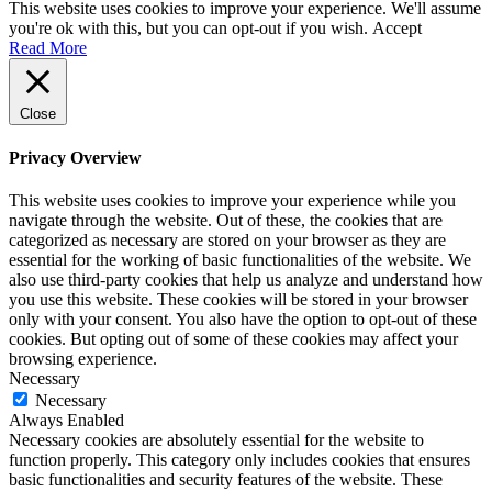
Content
This website uses cookies to improve your experience. We'll assume
you're ok with this, but you can opt-out if you wish.
Accept
Read More
Close
Privacy Overview
This website uses cookies to improve your experience while you
navigate through the website. Out of these, the cookies that are
categorized as necessary are stored on your browser as they are
essential for the working of basic functionalities of the website. We
also use third-party cookies that help us analyze and understand how
you use this website. These cookies will be stored in your browser
only with your consent. You also have the option to opt-out of these
cookies. But opting out of some of these cookies may affect your
browsing experience.
Necessary
Necessary
Always Enabled
Necessary cookies are absolutely essential for the website to
function properly. This category only includes cookies that ensures
basic functionalities and security features of the website. These