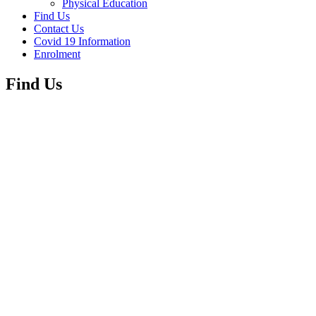
Physical Education
Find Us
Contact Us
Covid 19 Information
Enrolment
Find Us