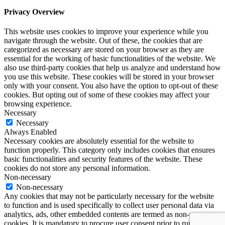
Privacy Overview
This website uses cookies to improve your experience while you
navigate through the website. Out of these, the cookies that are
categorized as necessary are stored on your browser as they are
essential for the working of basic functionalities of the website. We
also use third-party cookies that help us analyze and understand how
you use this website. These cookies will be stored in your browser
only with your consent. You also have the option to opt-out of these
cookies. But opting out of some of these cookies may affect your
browsing experience.
Necessary
Necessary
Always Enabled
Necessary cookies are absolutely essential for the website to
function properly. This category only includes cookies that ensures
basic functionalities and security features of the website. These
cookies do not store any personal information.
Non-necessary
Non-necessary
Any cookies that may not be particularly necessary for the website
to function and is used specifically to collect user personal data via
analytics, ads, other embedded contents are termed as non-necessary
cookies. It is mandatory to procure user consent prior to running