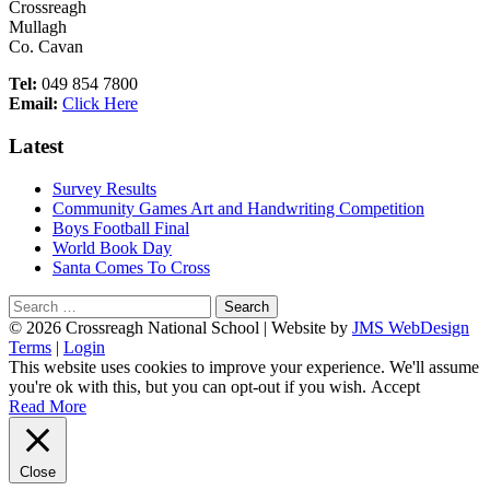
Crossreagh
Mullagh
Co. Cavan
Tel:
049 854 7800
Email:
Click Here
Latest
Survey Results
Community Games Art and Handwriting Competition
Boys Football Final
World Book Day
Santa Comes To Cross
Search
for:
Footer
© 2026 Crossreagh National School | Website by
JMS WebDesign
Terms
|
Login
Content
This website uses cookies to improve your experience. We'll assume
you're ok with this, but you can opt-out if you wish.
Accept
Read More
Close