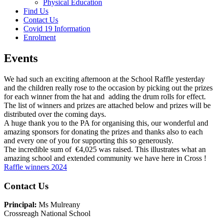
Physical Education
Find Us
Contact Us
Covid 19 Information
Enrolment
Events
We had such an exciting afternoon at the School Raffle yesterday
and the children really rose to the occasion by picking out the prizes
for each winner from the hat and adding the drum rolls for effect.
The list of winners and prizes are attached below and prizes will be
distributed over the coming days.
A huge thank you to the PA for organising this, our wonderful and
amazing sponsors for donating the prizes and thanks also to each
and every one of you for supporting this so generously.
The incredible sum of €4,025 was raised. This illustrates what an
amazing school and extended community we have here in Cross !
Raffle winners 2024
Main
Contact Us
Sidebar
Principal:
Ms Mulreany
Crossreagh National School