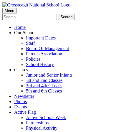
Skip
to
Primary
Menu
Crossreagh National School
content
Search
Menu
for:
Home
Our School
Important Dates
Staff
Board Of Management
Parents Association
Policies
School History
Classes
Junior and Senior Infants
1st and 2nd Classes
3rd and 4th Classes
5th and 6th Classes
Newsletter
Photos
Events
Active Flag
Active Schools Week
Partnerships
Physical Activity