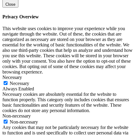
Close
Privacy Overview
This website uses cookies to improve your experience while you
navigate through the website. Out of these, the cookies that are
categorized as necessary are stored on your browser as they are
essential for the working of basic functionalities of the website. We
also use third-party cookies that help us analyze and understand how
you use this website. These cookies will be stored in your browser
only with your consent. You also have the option to opt-out of these
cookies. But opting out of some of these cookies may affect your
browsing experience.
Necessary
Necessary
Always Enabled
Necessary cookies are absolutely essential for the website to
function properly. This category only includes cookies that ensures
basic functionalities and security features of the website. These
cookies do not store any personal information.
Non-necessary
Non-necessary
Any cookies that may not be particularly necessary for the website
to function and is used specifically to collect user personal data via