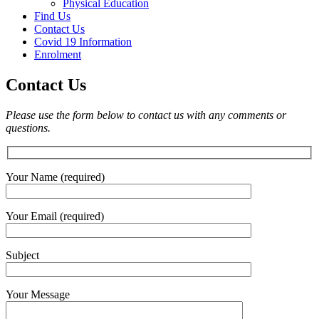
Physical Education
Find Us
Contact Us
Covid 19 Information
Enrolment
Contact Us
Please use the form below to contact us with any comments or
questions.
Your Name (required)
Your Email (required)
Subject
Your Message