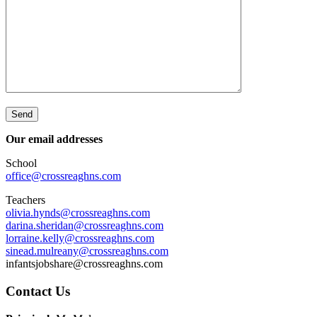
Our email addresses
School
office@crossreaghns.com
Teachers
olivia.hynds@crossreaghns.com
darina.sheridan@crossreaghns.
com
lorraine.kelly@crossreaghns.
com
sinead.mulreany@crossreaghns.
com
infantsjobshare@crossreaghns.com
Main
Contact Us
Sidebar