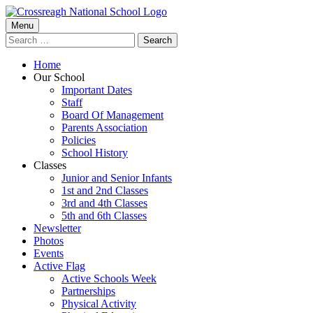
Skip
to
Primary
Menu
Crossreagh National School
content
Search
Menu
for:
Home
Our School
Important Dates
Staff
Board Of Management
Parents Association
Policies
School History
Classes
Junior and Senior Infants
1st and 2nd Classes
3rd and 4th Classes
5th and 6th Classes
Newsletter
Photos
Events
Active Flag
Active Schools Week
Partnerships
Physical Activity