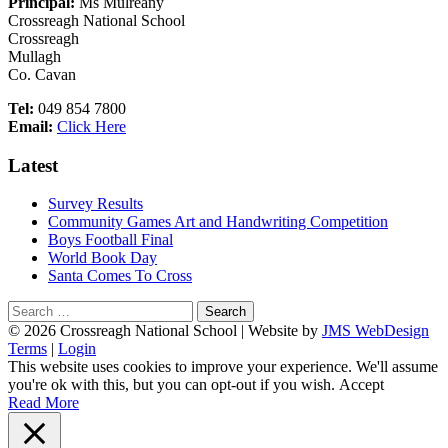
Principal:
Ms Mulreany
Crossreagh National School
Crossreagh
Mullagh
Co. Cavan
Tel:
049 854 7800
Email:
Click Here
Latest
Survey Results
Community Games Art and Handwriting Competition
Boys Football Final
World Book Day
Santa Comes To Cross
Search
for:
Footer
© 2026 Crossreagh National School | Website by
JMS WebDesign
Terms
|
Login
Content
This website uses cookies to improve your experience. We'll assume
you're ok with this, but you can opt-out if you wish.
Accept
Read More