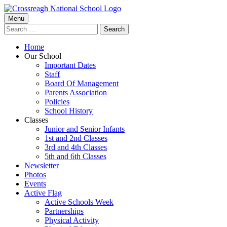
Skip
to
Primary
Menu
Crossreagh National School
content
Search
Menu
for:
Home
Our School
Important Dates
Staff
Board Of Management
Parents Association
Policies
School History
Classes
Junior and Senior Infants
1st and 2nd Classes
3rd and 4th Classes
5th and 6th Classes
Newsletter
Photos
Events
Active Flag
Active Schools Week
Partnerships
Physical Activity