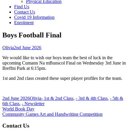
Physical Education
Find Us
Contact Us
Covid 19 Information
Enrolment
Boys Football Final
Author
Published
Olivia
2nd June 2026
on
We would like to wish our boys team the best of luck in the
upcoming Cumann Na mBunscol Final on Wednesday 3rd June in
Breffni Park at 6:15pm.
1st and 2nd class created these super player profiles for the team.
Published
Author
Categories
2nd June 2026
Olivia
- 1st & 2nd Class
,
- 3rd & 4th Class
,
- 5th &
on
6th Class
,
- Newsletter
Post
Previous
World Book Day
article:
Next
Community Games Art and Handwriting Competition
navigation
article:
Main
Contact Us