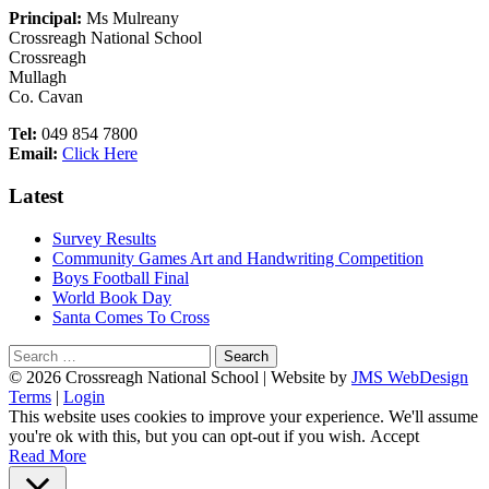
Sidebar
Principal:
Ms Mulreany
Crossreagh National School
Crossreagh
Mullagh
Co. Cavan
Tel:
049 854 7800
Email:
Click Here
Latest
Survey Results
Community Games Art and Handwriting Competition
Boys Football Final
World Book Day
Santa Comes To Cross
Search
for:
Footer
© 2026 Crossreagh National School | Website by
JMS WebDesign
Terms
|
Login
Content
This website uses cookies to improve your experience. We'll assume
you're ok with this, but you can opt-out if you wish.
Accept
Read More