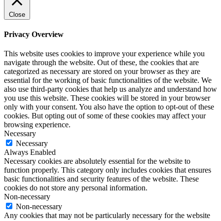
Close
Privacy Overview
This website uses cookies to improve your experience while you
navigate through the website. Out of these, the cookies that are
categorized as necessary are stored on your browser as they are
essential for the working of basic functionalities of the website. We
also use third-party cookies that help us analyze and understand how
you use this website. These cookies will be stored in your browser
only with your consent. You also have the option to opt-out of these
cookies. But opting out of some of these cookies may affect your
browsing experience.
Necessary
Necessary
Always Enabled
Necessary cookies are absolutely essential for the website to
function properly. This category only includes cookies that ensures
basic functionalities and security features of the website. These
cookies do not store any personal information.
Non-necessary
Non-necessary
Any cookies that may not be particularly necessary for the website