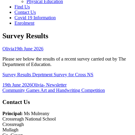
Physical Education
Find Us
Contact Us
Covid 19 Information
Enrolment
Survey Results
Author
Published
Olivia
19th June 2026
on
Please see below the results of a recent survey carried out by The
Department of Education.
Survey Results Deprtment Survey for Cross NS
Published
Author
Categories
19th June 2026
Olivia
- Newsletter
on
Post
Previous
Community Games Art and Handwriting Competition
article:
navigation
Main
Contact Us
Sidebar
Principal:
Ms Mulreany
Crossreagh National School
Crossreagh
Mullagh