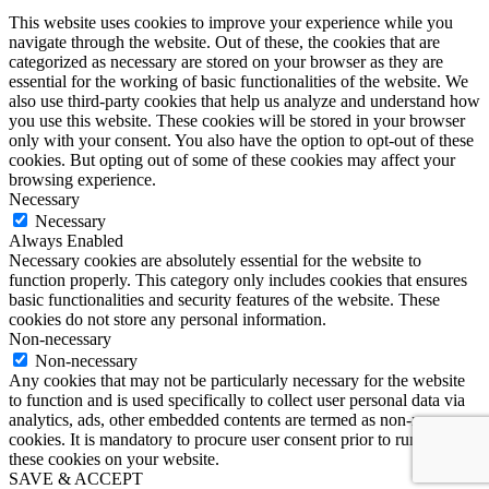
This website uses cookies to improve your experience while you
navigate through the website. Out of these, the cookies that are
categorized as necessary are stored on your browser as they are
essential for the working of basic functionalities of the website. We
also use third-party cookies that help us analyze and understand how
you use this website. These cookies will be stored in your browser
only with your consent. You also have the option to opt-out of these
cookies. But opting out of some of these cookies may affect your
browsing experience.
Necessary
Necessary
Always Enabled
Necessary cookies are absolutely essential for the website to
function properly. This category only includes cookies that ensures
basic functionalities and security features of the website. These
cookies do not store any personal information.
Non-necessary
Non-necessary
Any cookies that may not be particularly necessary for the website
to function and is used specifically to collect user personal data via
analytics, ads, other embedded contents are termed as non-necessary
cookies. It is mandatory to procure user consent prior to running
these cookies on your website.
SAVE & ACCEPT