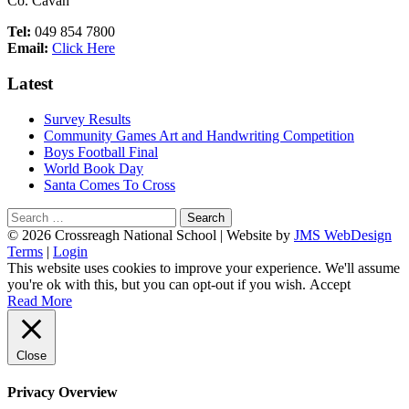
Co. Cavan
Tel:
049 854 7800
Email:
Click Here
Latest
Survey Results
Community Games Art and Handwriting Competition
Boys Football Final
World Book Day
Santa Comes To Cross
Search
for:
Footer
© 2026 Crossreagh National School | Website by
JMS WebDesign
Terms
|
Login
Content
This website uses cookies to improve your experience. We'll assume
you're ok with this, but you can opt-out if you wish.
Accept
Read More
Close
Privacy Overview