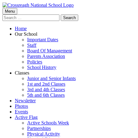
Skip
to
Primary
Menu
Crossreagh National School
content
Search
Menu
for:
Home
Our School
Important Dates
Staff
Board Of Management
Parents Association
Policies
School History
Classes
Junior and Senior Infants
1st and 2nd Classes
3rd and 4th Classes
5th and 6th Classes
Newsletter
Photos
Events
Active Flag
Active Schools Week
Partnerships
Physical Activity