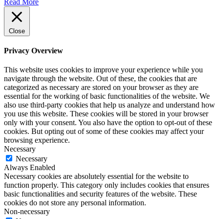
Read More
Close
Privacy Overview
This website uses cookies to improve your experience while you
navigate through the website. Out of these, the cookies that are
categorized as necessary are stored on your browser as they are
essential for the working of basic functionalities of the website. We
also use third-party cookies that help us analyze and understand how
you use this website. These cookies will be stored in your browser
only with your consent. You also have the option to opt-out of these
cookies. But opting out of some of these cookies may affect your
browsing experience.
Necessary
Necessary
Always Enabled
Necessary cookies are absolutely essential for the website to
function properly. This category only includes cookies that ensures
basic functionalities and security features of the website. These
cookies do not store any personal information.
Non-necessary