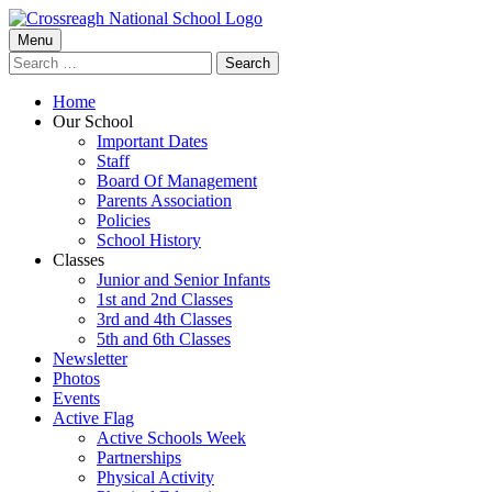
Skip
to
Primary
Menu
Crossreagh National School
content
Search
Menu
for:
Home
Our School
Important Dates
Staff
Board Of Management
Parents Association
Policies
School History
Classes
Junior and Senior Infants
1st and 2nd Classes
3rd and 4th Classes
5th and 6th Classes
Newsletter
Photos
Events
Active Flag
Active Schools Week
Partnerships
Physical Activity