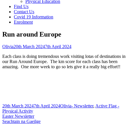
Physical Education
Find Us
Contact Us
Covid 19 Information
Enrolment
Run around Europe
Author
Published
Olivia
20th March 2024
7th April 2024
on
Each class is doing tremendous work visiting lotas of destinations in
our Run Around Europe. The km score for each class has been
amazing. One more week to go so lets give it a really big effort!!
Published
Author
Categories
20th March 2024
7th April 2024
Olivia
- Newsletter
,
Active Flag -
on
Physical Activity
Post
Previous
Easter Newsletter
article:
Next
Seachtain na Gaeilge
navigation
article: