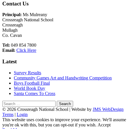
Main
Contact Us
Sidebar
Principal:
Ms Mulreany
Crossreagh National School
Crossreagh
Mullagh
Co. Cavan
Tel:
049 854 7800
Email:
Click Here
Latest
Survey Results
Community Games Art and Handwriting Competition
Boys Football Final
World Book Day
Santa Comes To Cross
Search
for:
Footer
© 2026 Crossreagh National School | Website by
JMS WebDesign
Terms
|
Login
Content
This website uses cookies to improve your experience. We'll assume
you're ok with this, but you can opt-out if you wish.
Accept