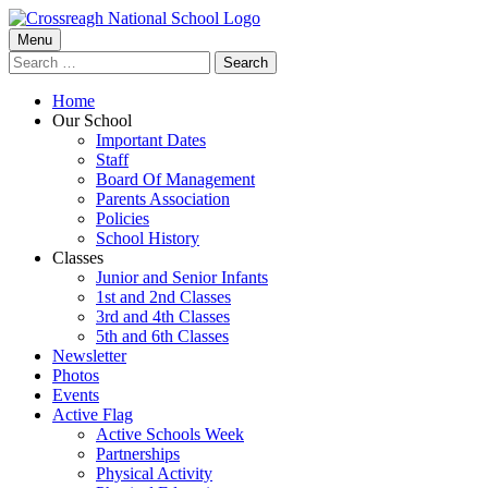
Skip
to
Primary
Menu
Crossreagh National School
content
Search
Menu
for:
Home
Our School
Important Dates
Staff
Board Of Management
Parents Association
Policies
School History
Classes
Junior and Senior Infants
1st and 2nd Classes
3rd and 4th Classes
5th and 6th Classes
Newsletter
Photos
Events
Active Flag
Active Schools Week
Partnerships
Physical Activity