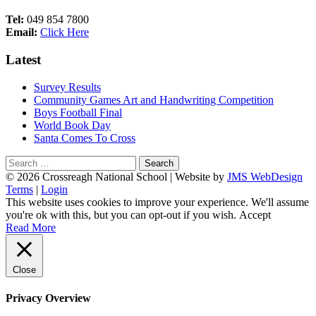
Tel:
049 854 7800
Email:
Click Here
Latest
Survey Results
Community Games Art and Handwriting Competition
Boys Football Final
World Book Day
Santa Comes To Cross
Search
for:
Footer
© 2026 Crossreagh National School | Website by
JMS WebDesign
Terms
|
Login
Content
This website uses cookies to improve your experience. We'll assume
you're ok with this, but you can opt-out if you wish.
Accept
Read More
Close
Privacy Overview