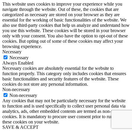
This website uses cookies to improve your experience while you
navigate through the website. Out of these, the cookies that are
categorized as necessary are stored on your browser as they are
essential for the working of basic functionalities of the website. We
also use third-party cookies that help us analyze and understand how
you use this website. These cookies will be stored in your browser
only with your consent. You also have the option to opt-out of these
cookies. But opting out of some of these cookies may affect your
browsing experience.
Necessary
Necessary
Always Enabled
Necessary cookies are absolutely essential for the website to
function properly. This category only includes cookies that ensures
basic functionalities and security features of the website. These
cookies do not store any personal information.
Non-necessary
Non-necessary
Any cookies that may not be particularly necessary for the website
to function and is used specifically to collect user personal data via
analytics, ads, other embedded contents are termed as non-necessary
cookies. It is mandatory to procure user consent prior to running
these cookies on your website.
SAVE & ACCEPT